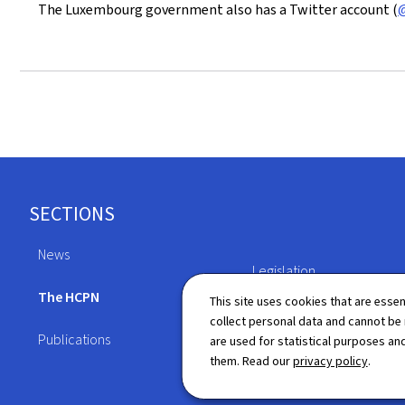
The Luxembourg government also has a Twitter account (
@
Footer
SECTIONS
News
Legislation
The HCPN
This site uses cookies that are essen
Directory
collect personal data and cannot be
Publications
are used for statistical purposes and
them. Read our
privacy policy
.