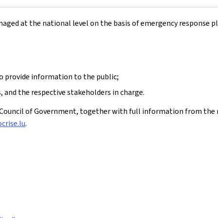
naged at the national level on the basis of emergency response pla
to provide information to the public;
 and the respective stakeholders in charge.
ouncil of Government, together with full information from the 
crise.lu
.