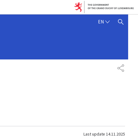
ENGLISH
EN
SHOW HIDE SEARCH
SHARE
Last update
14.11.2025