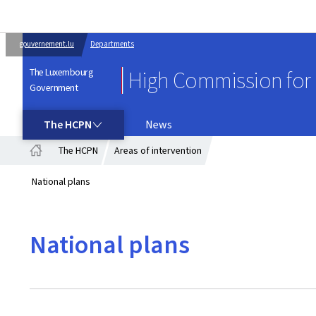
gouvernement.lu
Departments
The Luxembourg
High Commission for 
Government
THE HCPN
The HCPN
News
The HCPN
Areas of intervention
Home
National plans
National plans