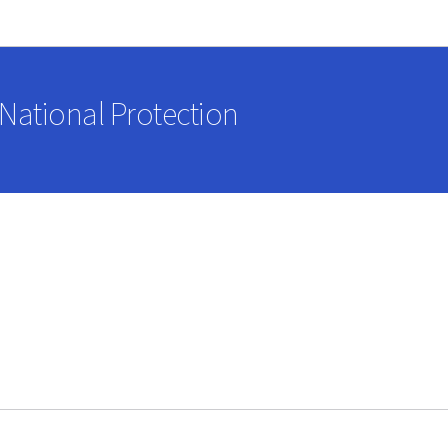
Go to main navigation
Go to content
National Protection