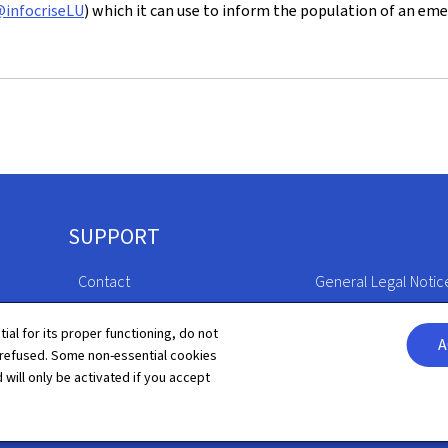
infocriseLU
) which it can use to inform the population of an eme
SUPPORT
Contact
General Legal Notic
Sitemap
Declaration of Access
tial for its proper functioning, do not
A
 refused. Some non-essential cookies
About this site
Cookies manageme
 will only be activated if you accept