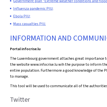
Government plan "Extreme weather conditions and flood
Influenza pandemic PIU;
Ebola PIU;
Mass casualties PIU.
INFORMATION AND COMMUNI
Portal infocrise.lu
The Luxembourg government attaches great importance to t
the website www.infocrise.lu wih the purpose to inform the 
entire population. Furthermore a good knowledge of the PI
to manage.
This tool will be used to communicate all of the authoritie
Twitter