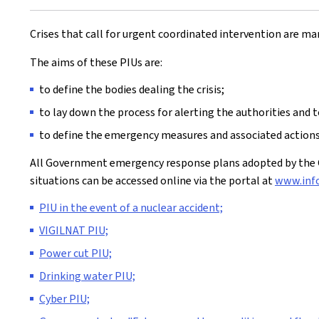
Crises that call for urgent coordinated intervention are ma
The aims of these PIUs are:
to define the bodies dealing the crisis;
to lay down the process for alerting the authorities and 
to define the emergency measures and associated actions,
All Government emergency response plans adopted by the C
situations can be accessed online via the portal at
www.info
PIU in the event of a nuclear accident;
VIGILNAT PIU;
Power cut PIU;
Drinking water PIU;
Cyber PIU;