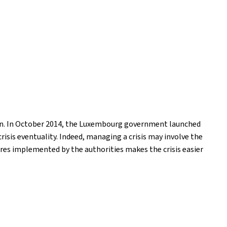
ion. In October 2014, the Luxembourg government launched
isis eventuality. Indeed, managing a crisis may involve the
res implemented by the authorities makes the crisis easier