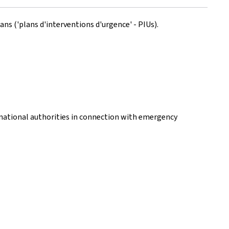
ns ('plans d'interventions d'urgence' - PIUs).
national authorities in connection with emergency