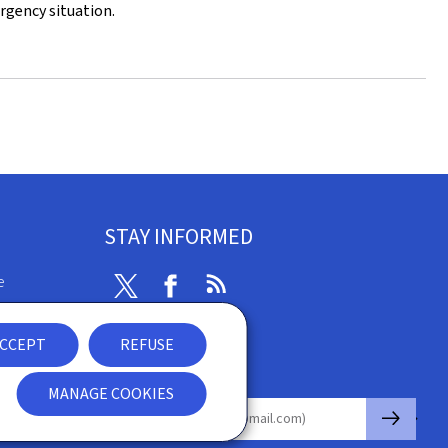
rgency situation.
STAY INFORMED
e
Twitter
Facebook
RSS
ibility
CCEPT
REFUSE
nt
Newsletter
MANAGE COOKIES
🡒
E-mail