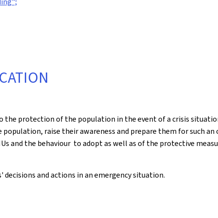
ing";
CATION
he protection of the population in the event of a crisis situat
population, raise their awareness and prepare them for such an cr
Us and the behaviour to adopt as well as of the protective measu
s' decisions and actions in an emergency situation.