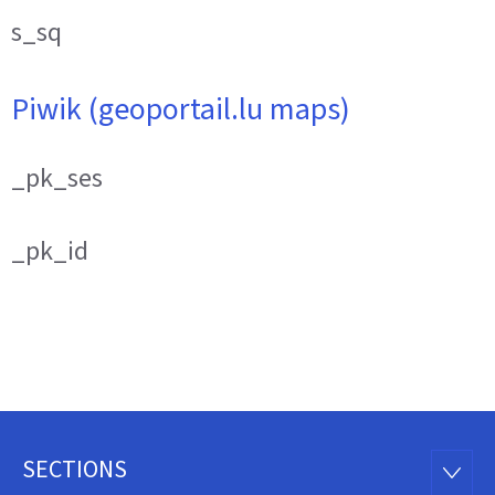
s_sq
Piwik (geoportail.lu maps)
_pk_ses
_pk_id
SECTIONS
Footer
SECTI