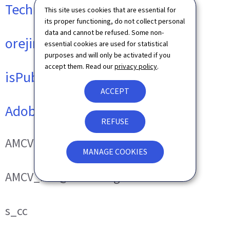
Technical cookies
This site uses cookies that are essential for
its proper functioning, do not collect personal
data and cannot be refused. Some non-
orejime
essential cookies are used for statistical
purposes and will only be activated if you
accept them. Read our
privacy policy
.
isPublicWebsite
ACCEPT
Adobe Analytics
REFUSE
AMCVS_###@AdobeOrg
MANAGE COOKIES
AMCV_###@AdobeOrg
s_cc