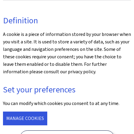
Definition
A cookie is a piece of information stored by your browser when
you visit a site. It is used to store a variety of data, such as your
language and navigation preferences on the site. Some of
these cookies require your consent; you have the choice to
leave them enabled or to disable them. For further
information please consult our privacy policy.
Set your preferences
You can modify which cookies you consent to at any time.
MANAGE COOKIES