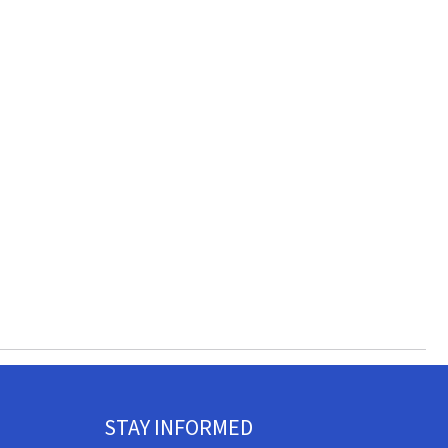
STAY INFORMED