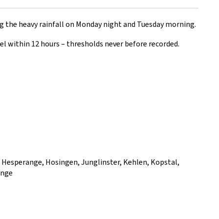
g the heavy rainfall on Monday night and Tuesday morning.
l within 12 hours – thresholds never before recorded.
, Hesperange, Hosingen, Junglinster, Kehlen, Kopstal,
ange