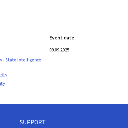
Event date
09.09.2025
 - State Intelligence
rity
ity
SUPPORT