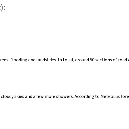
):
trees, flooding and landslides. In total, around 50 sections of ro
y cloudy skies and a few more showers. According to MeteoLux forec