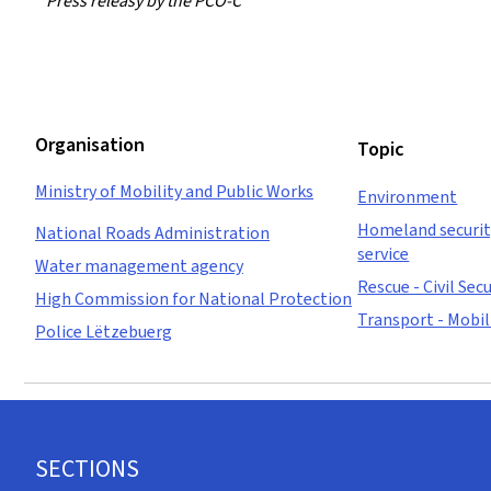
Press releasy by the PCO-C
Organisation
Topic
Ministry of Mobility and Public Works
Environment
Homeland security
National Roads Administration
service
Water management agency
Rescue - Civil Secu
High Commission for National Protection
Transport - Mobil
Police Lëtzebuerg
Footer
SECTIONS