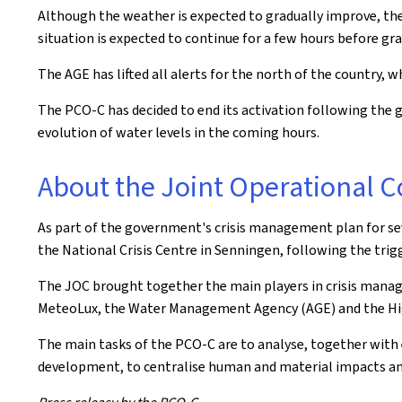
Although the weather is expected to gradually improve, the l
situation is expected to continue for a few hours before grad
The AGE has lifted all alerts for the north of the country, w
The PCO-C has decided to end its activation following the g
evolution of water levels in the coming hours.
About the Joint Operational
As part of the government's crisis management plan for s
the National Crisis Centre in Senningen, following the trigg
The JOC brought together the main players in crisis manag
MeteoLux, the Water Management Agency (AGE) and the Hi
The main tasks of the PCO-C are to analyse, together with 
development, to centralise human and material impacts and