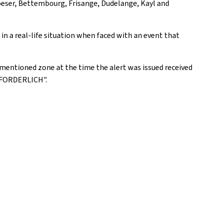
oeser, Bettembourg, Frisange, Dudelange, Kayl and
n a real-life situation when faced with an event that
mentioned zone at the time the alert was issued received
RFORDERLICH".