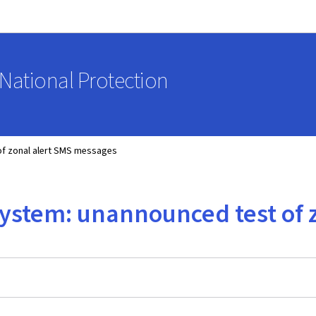
Go to main navigation
Go to content
National Protection
 of zonal alert SMS messages
t system: unannounced test of