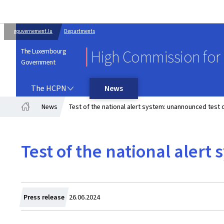
gouvernement.lu
Departments
The Luxembourg
High Commission for 
Government
THE HCPN
The HCPN
News
News
Test of the national alert system: unannounced test
Home
Test of the national aler
Created
Press release
26.06.2024
on