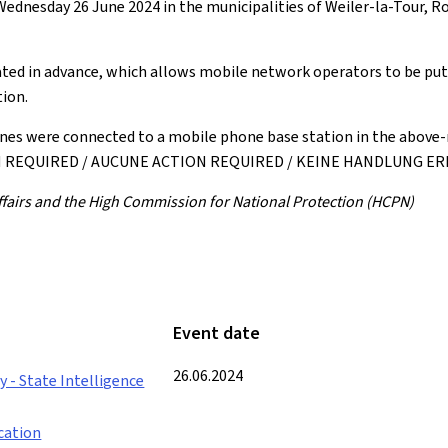
ednesday 26 June 2024 in the municipalities of Weiler-la-Tour, R
ted in advance, which allows mobile network operators to be put i
ion.
nes were connected to a mobile phone base station in the above-
ION REQUIRED / AUCUNE ACTION REQUIRED / KEINE HANDLUNG E
 Affairs and the High Commission for National Protection (HCPN)
Event date
26.06.2024
 - State Intelligence
cation