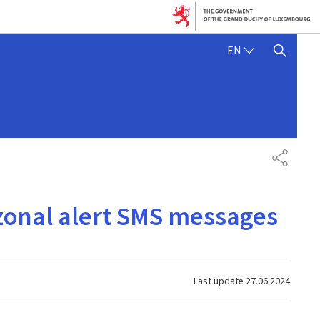
ENGLISH
EN
SHOW HIDE SEARCH
SHARE
 zonal alert SMS messages
Last update
27.06.2024