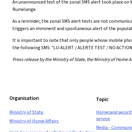
An unannounced test of the zonal SMS alert took place on W
Rumelange.
As a reminder, the zonal SMS alert tests are not communica
triggers an imminent and spontaneous alert of the populat
It is important to note that only people whose mobile pho
the following SMS: "LU-ALERT / ALERTE TEST / NO ACT
Press release by the Ministry of State, the Ministry of Home
Organisation
Topic
Ministry of State
Homeland security
service
Ministry of Home Affairs
Media - Communi