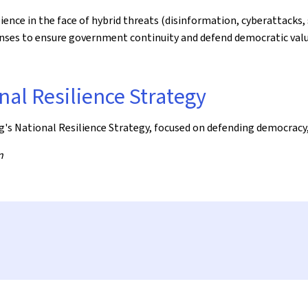
nce in the face of hybrid threats (disinformation, cyberattacks, 
ponses to ensure government continuity and defend democratic va
nal Resilience Strategy
's National Resilience Strategy, focused on defending democracy,
n