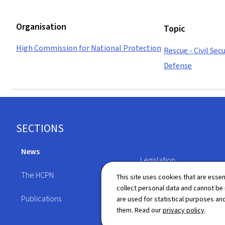
Organisation
Topic
High Commission for National Protection
Rescue - Civil Secu
Defense
Footer
SECTIONS
News
Legislation
The HCPN
This site uses cookies that are essen
Directory
collect personal data and cannot be
Publications
are used for statistical purposes and
them. Read our
privacy policy
.