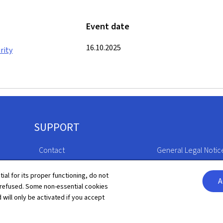
Event date
16.10.2025
rity
SUPPORT
Contact
General Legal Notic
Sitemap
Declaration of Access
tial for its proper functioning, do not
A
 refused. Some non-essential cookies
About this site
Cookies manageme
 will only be activated if you accept