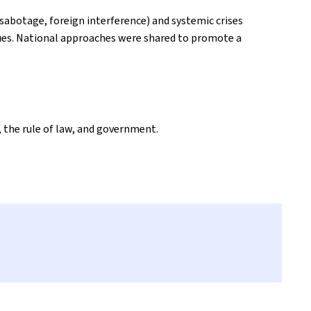
sabotage, foreign interference) and systemic crises
lues. National approaches were shared to promote a
 the rule of law, and government.