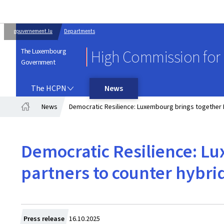
gouvernement.lu
Departments
The Luxembourg
High Commission for 
Government
THE HCPN
The HCPN
News
News
Democratic Resilience: Luxembourg brings together 
Home
Democratic Resilience: L
partners to counter hybri
Created
Press release
16.10.2025