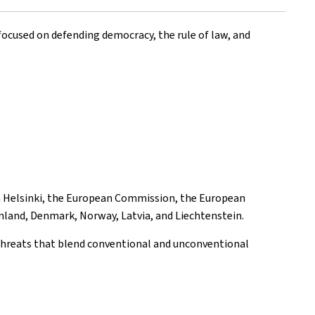
ocused on defending democracy, the rule of law, and
in Helsinki, the European Commission, the European
inland, Denmark, Norway, Latvia, and Liechtenstein.
threats that blend conventional and unconventional