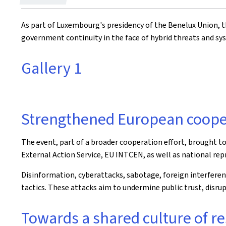
on
As part of Luxembourg's presidency of the Benelux Union, 
government continuity in the face of hybrid threats and sys
Gallery 1
Strengthened European coope
The event, part of a broader cooperation effort, brought t
External Action Service, EU INTCEN, as well as national re
Disinformation, cyberattacks, sabotage, foreign interfere
tactics. These attacks aim to undermine public trust, disrup
Towards a shared culture of re