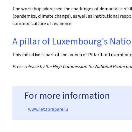
The workshop addressed the challenges of democratic resilie
(pandemics, climate change), as well as institutional res
common culture of resilience.
A pillar of Luxembourg's Natio
This initiative is part of the launch of Pillar 1
of Luxembourg
Press release by the High Commission for National Protectio
For more information
www.letzprepare.lu