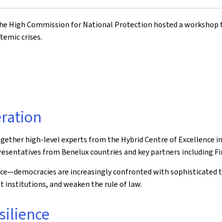
the High Commission for National Protection hosted a workshop f
temic crises.
ration
ogether high-level experts from the Hybrid Centre of Excellence 
presentatives from Benelux countries and key partners including F
nce—democracies are increasingly confronted with sophisticated 
t institutions, and weaken the rule of law.
silience