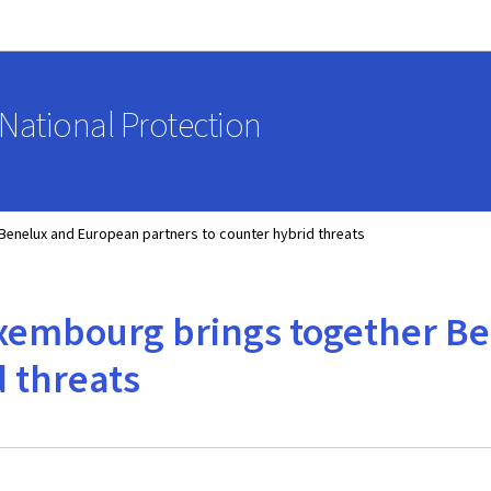
Go to main navigation
Go to content
National Protection
Benelux and European partners to counter hybrid threats
uxembourg brings together B
d threats