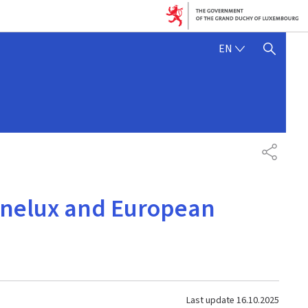
ENGLISH
EN
SHOW HIDE SEARCH
SHARE
enelux and European
Last update
16.10.2025