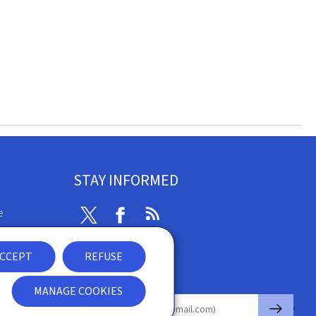
STAY INFORMED
e
Twitter
Facebook
RSS
ibility
CCEPT
REFUSE
nt
Newsletter
MANAGE COOKIES
🡒
E-mail