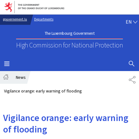
Go to main navigation
Go to content
EN
gouvernement.lu
Departments
EN
The Luxembourg Government
High Commission for National Protection
SHOW H
MENU
MAIN
News
SH
Home
Vigilance orange: early warning of flooding
Vigilance orange: early warning
of flooding