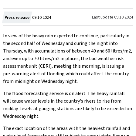
Created
Last update
09.10.2024
Press release
09.10.2024
on
In view of the heavy rain expected to continue, particularly in
the second half of Wednesday and during the night into
Thursday, with accumulations of between 40 and 60 litres/m2,
and even up to 70 litres/m2 in places, the bad weather risk
assessment unit (CERI), meeting this morning, is issuing a
pre-warning alert of flooding which could affect the country
from midnight on Wednesday night.
The flood forecasting service is on alert. The heavy rainfall
will cause water levels in the country's rivers to rise from
midday. Levels at gauging stations are likely to be exceeded on
Wednesday night.
The exact location of the areas with the heaviest rainfall and
water level forecasts are still subject to uncertainty. Keep up