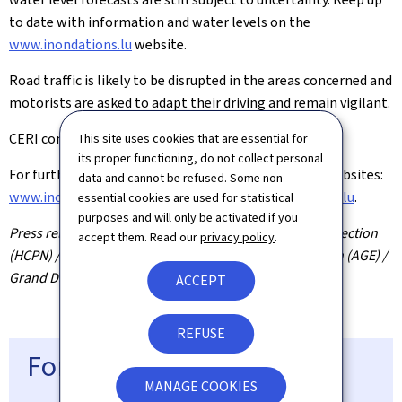
to date with information and water levels on the
www.inondations.lu
website.
Road traffic is likely to be disrupted in the areas concerned and
motorists are asked to adapt their driving and remain vigilant.
CERI continues to monitor the situation.
This site uses cookies that are essential for
its proper functioning, do not collect personal
For further information, please consult the official websites:
data and cannot be refused. Some non-
www.inondations.lu
,
www.infocrise.lu
,
www.meteolux.lu
.
essential cookies are used for statistical
purposes and will only be activated if you
Press release by the High Commission for National Protection
accept them. Read our
privacy policy
.
(HCPN) / MeteoLux / Water Management Administration (AGE) /
Grand Ducal Fire and Rescue Corps (CGDIS)
ACCEPT
REFUSE
For more information
MANAGE COOKIES