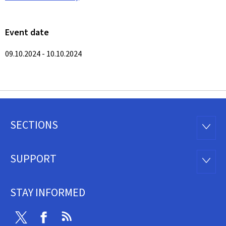
Event date
09.10.2024 - 10.10.2024
SECTIONS
Footer
SECTI
SUPPORT
SUPP
STAY INFORMED
Twitter
Facebook
RSS