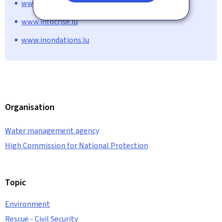
www.meteolux.lu
www.infocrise.lu
www.inondations.lu
Organisation
Water management agency
High Commission for National Protection
Topic
Environment
Rescue - Civil Security