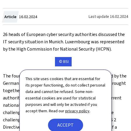
Created
Last update
16.02.2024
Article
16.02.2024
on
26 heads of European cyber security authorities discussed the
IT security situation in Munich. Luxembourg was represented
by the High Commission for National Security (HCPN).
© BSI
The fourth Cyber Security Directors' Meeting organised by the
This site uses cookies that are essential for
German Federal Office for Information Security (BSI) brought
its proper functioning, do not collect personal
together a total of 26 directors from the European
data and cannot be refused. Some non-
authorities responsible for cyber security to discuss current
essential cookies are used for statistical
purposes and will only be activated if you
national, European and international cyber security
accept them. Read our
privacy policy
.
challenges. The focus of this year's meeting was on the
challenges posed by new EU legislation such as the NIS 2
ACCEPT
Directive in relation to cybersecurity. In the interests of a