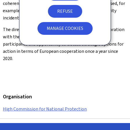
coherent approach across Europe, the directors discussed, for
example, how they would like to jointly tackle IT security
REFUSE
incidents at multinational companies in the future.
MANAGE COOKIES
The directors' meeting, organised by the BSI in collaboration
with the Munich Cyber Security Conference, offers
participants the opportunity to discuss strategic options for
action in terms of European cooperation once a year since
2020.
Organisation
High Commission for National Protection